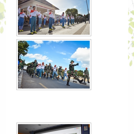
[SHOW SLIDESHOW]