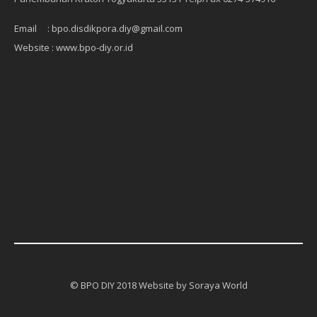
Email : bpo.disdikpora.diy@gmail.com
Website : www.bpo-diy.or.id
© BPO DIY 2018 Website by Soraya World