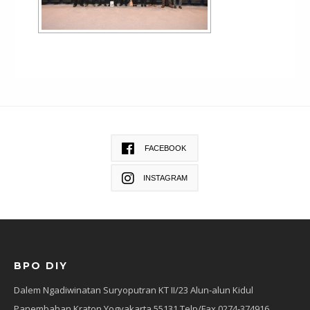
FACEBOOK
INSTAGRAM
BPO DIY
Dalem Ngadiwinatan Suryoputran KT II/23 Alun-alun Kidul
Panembahan Kraton Yogyakarta 55131 Telp/Fax 0274-374916