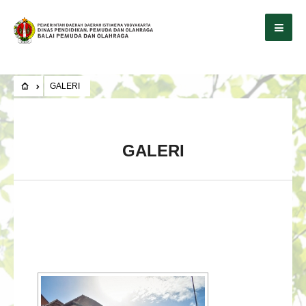
GALERI
GALERI
[SHOW SLIDESHOW]